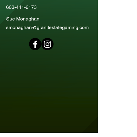
603-441-6173
Sue Monaghan
smonaghan@granitestategaming.com