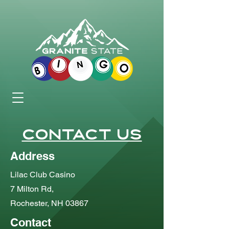
Contact Us
Address
Lilac Club Casino
7 Milton Rd,
Rochester, NH 03867
Contact